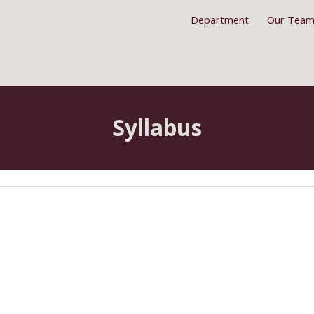
Department
Our Tea
ip to main content
Skip to navigat
Syllabus